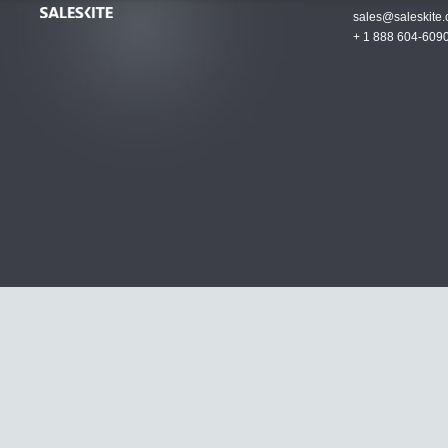
sales@saleskite
+ 1 888 604-609