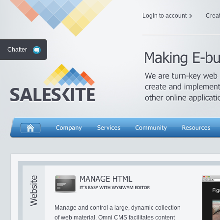
Login to account
Crea
Chatter
Manage and control a large, dynamic collection
of web material. Omni CMS facilitates content