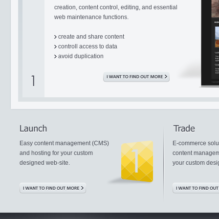
creation, content control, editing, and essential
web maintenance functions.
create and share content
controll access to data
avoid duplication
Easy content management (CMS)
E-commerce solut
and hosting for your custom
content managem
designed web-site.
your custom desi